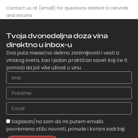
Contact us at {email} for questions related to refunds
and returns.
Tvoja dvonedeljna doza vina
direktno u inbox-u
Dva puta mesečno delimo zanimljivosti i vesti iz
vinskog sveta, kao i jedan praktičan savet koji će ti
pomoći da još više uživaš u vinu.
Ime
Prezime
Email
Sagasnost
Saglasan/na sam da mi putem emaila
povremeno stižu novosti, ponude i korisni sadržaji.