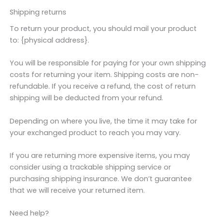
Shipping returns
To return your product, you should mail your product
to: {physical address}.
You will be responsible for paying for your own shipping
costs for returning your item. Shipping costs are non-
refundable. If you receive a refund, the cost of return
shipping will be deducted from your refund.
Depending on where you live, the time it may take for
your exchanged product to reach you may vary.
If you are returning more expensive items, you may
consider using a trackable shipping service or
purchasing shipping insurance. We don’t guarantee
that we will receive your returned item.
Need help?