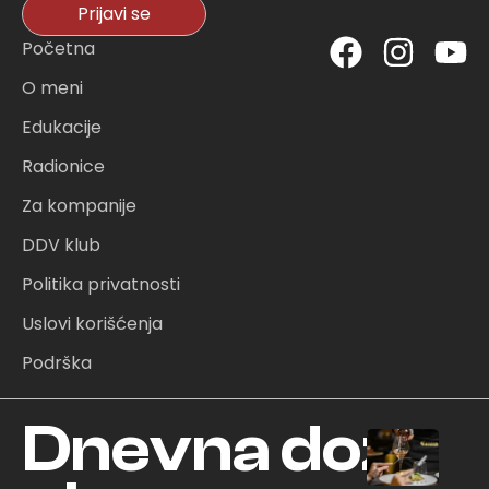
Prijavi se
F
I
Y
Početna
a
n
o
O meni
c
s
u
Edukacije
e
t
t
Radionice
b
a
u
o
g
b
Za kompanije
o
r
e
DDV klub
k
a
Politika privatnosti
m
Uslovi korišćenja
Podrška
Dnevna doza