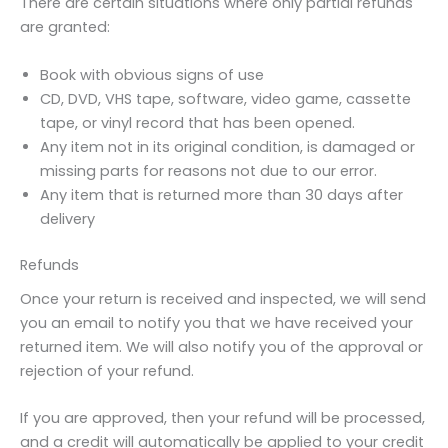
There are certain situations where only partial refunds
are granted:
Book with obvious signs of use
CD, DVD, VHS tape, software, video game, cassette
tape, or vinyl record that has been opened.
Any item not in its original condition, is damaged or
missing parts for reasons not due to our error.
Any item that is returned more than 30 days after
delivery
Refunds
Once your return is received and inspected, we will send
you an email to notify you that we have received your
returned item. We will also notify you of the approval or
rejection of your refund.
If you are approved, then your refund will be processed,
and a credit will automatically be applied to your credit