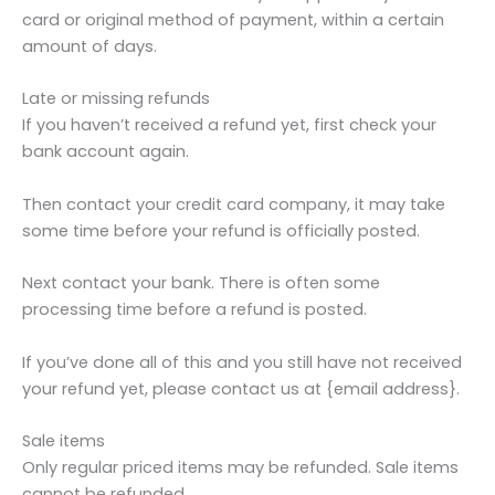
card or original method of payment, within a certain
amount of days.
Late or missing refunds
If you haven’t received a refund yet, first check your
bank account again.
Then contact your credit card company, it may take
some time before your refund is officially posted.
Next contact your bank. There is often some
processing time before a refund is posted.
If you’ve done all of this and you still have not received
your refund yet, please contact us at {email address}.
Sale items
Only regular priced items may be refunded. Sale items
cannot be refunded.