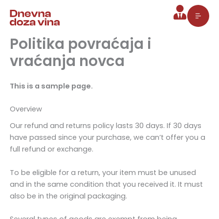
Pređi
na
sadržaj
Politika povraćaja i
vraćanja novca
This is a sample page.
Overview
Our refund and returns policy lasts 30 days. If 30 days
have passed since your purchase, we can’t offer you a
full refund or exchange.
To be eligible for a return, your item must be unused
and in the same condition that you received it. It must
also be in the original packaging.