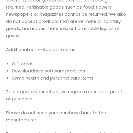
Several types of goods are exempt from being
returned. Perishable goods such as food, flowers,
newspapers or magazines cannot be returned. We also
do not accept products that are intimate or sanitary
goods, hazardous materials, or flammable liquids or
gases.
Additional non-returnable items:
Gift cards
Downloadable software products
Some health and personal care items
To complete your return, we require a receipt or proof
of purchase.
Please do not send your purchase back to the
manufacturer.