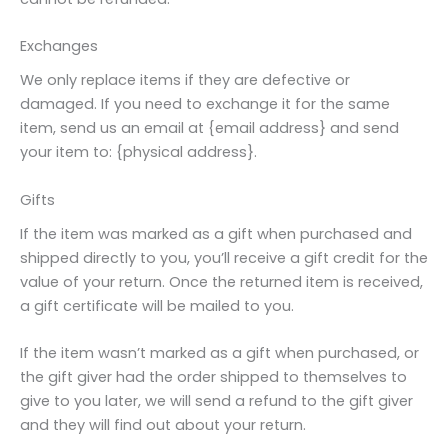
Exchanges
We only replace items if they are defective or
damaged. If you need to exchange it for the same
item, send us an email at {email address} and send
your item to: {physical address}.
Gifts
If the item was marked as a gift when purchased and
shipped directly to you, you’ll receive a gift credit for the
value of your return. Once the returned item is received,
a gift certificate will be mailed to you.
If the item wasn’t marked as a gift when purchased, or
the gift giver had the order shipped to themselves to
give to you later, we will send a refund to the gift giver
and they will find out about your return.